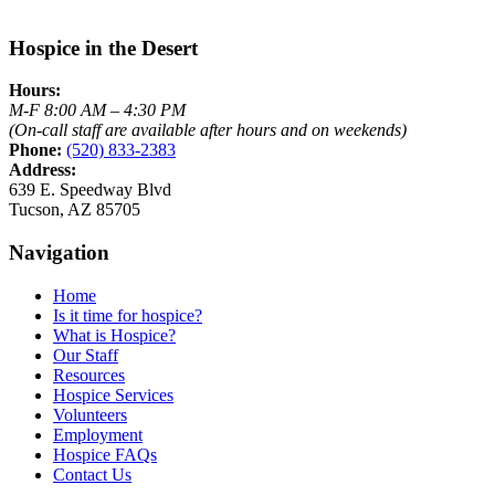
Hospice in the Desert
Hours:
M-F 8:00 AM – 4:30 PM
(On-call staff are available after hours and on weekends)
Phone:
(520) 833-2383
Address:
639 E. Speedway Blvd
Tucson, AZ 85705
Navigation
Home
Is it time for hospice?
What is Hospice?
Our Staff
Resources
Hospice Services
Volunteers
Employment
Hospice FAQs
Contact Us