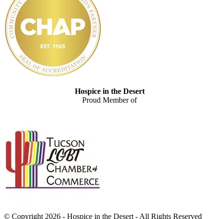
Hospice in the Desert
Proud Member of
© Copyright 2026 - Hospice in the Desert - All Rights Reserved