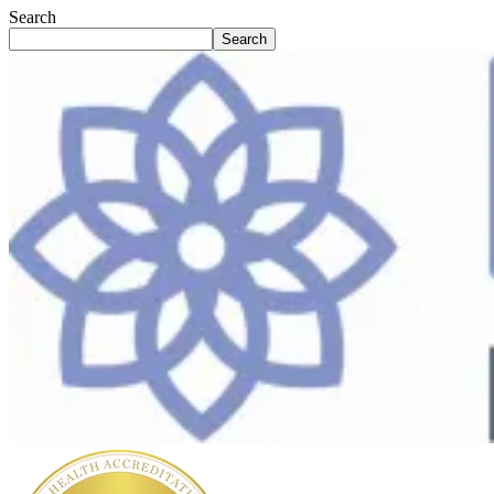
Search
Search