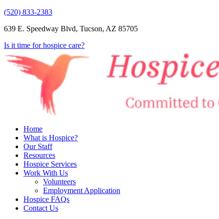
(520) 833-2383
639 E. Speedway Blvd, Tucson, AZ 85705
Is it time for hospice care?
Home
What is Hospice?
Our Staff
Resources
Hospice Services
Work With Us
Volunteers
Employment Application
Hospice FAQs
Contact Us